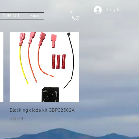
Log In
CONTACT
More
Quick View
Blocking diode kit GBPC2502A
Price
$40.00
R