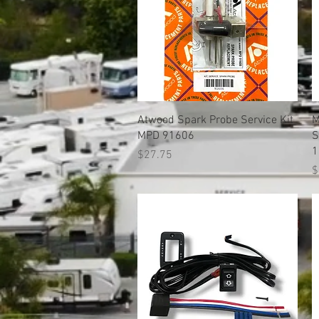
Quick View
Atwood Spark Probe Service Kit
M
MPD 91606
S
1
Price
$27.75
P
$