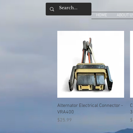
HOME
ABOUT U
Quick View
Alternator Electrical Connector -
C
VRA400
3
Price
P
$25.99
$