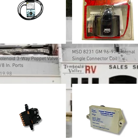
Quick View
Quick View
ac Valves Series 35 Direct
MSD 8231 GM 96-97 External
olenoid 3-Way Poppet Valve -
Single Connector Coil
/8 In. Ports
Price
$64.99
rice
19.98