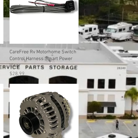
Quick View
CareFree Rv Motorhome Switch
Control Harness Smart Power
Visor
Price
$28.99