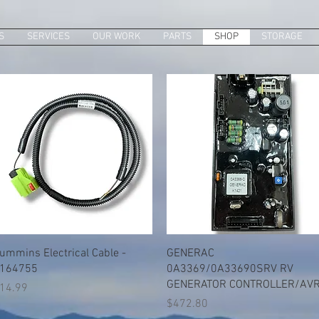
S
SERVICES
OUR WORK
PARTS
SHOP
STORAGE
Quick View
Quick View
ummins Electrical Cable -
GENERAC
164755
0A3369/0A33690SRV RV
GENERATOR CONTROLLER/AV
rice
14.99
Price
$472.80