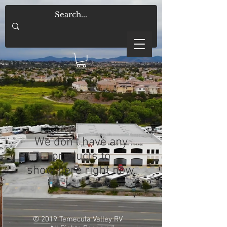
We don’t have any
products to
show here right now.
© 2019 Temecula Valley RV