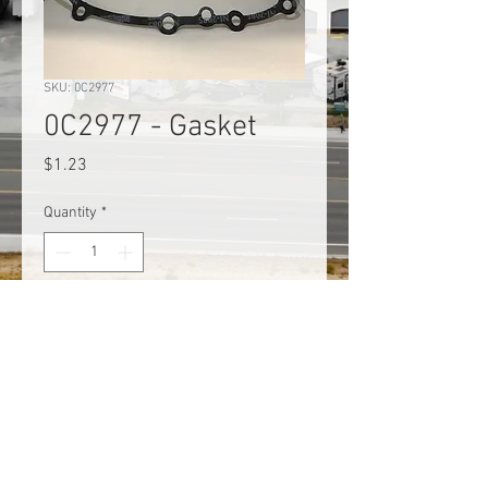
SKU: 0C2977
0C2977 - Gasket
Price
$1.23
Quantity
*
Add to Cart
Generac 0C2977 Crankcase
Gasket