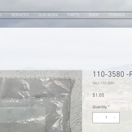
S
SERVICES
OUR WORK
PARTS
SHOP
STORAGE
110-3580 -R
SKU: 110-3580
Price
$1.00
Quantity
*