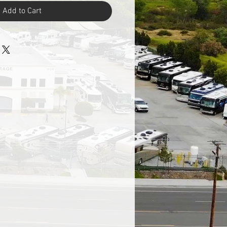
Add to Cart