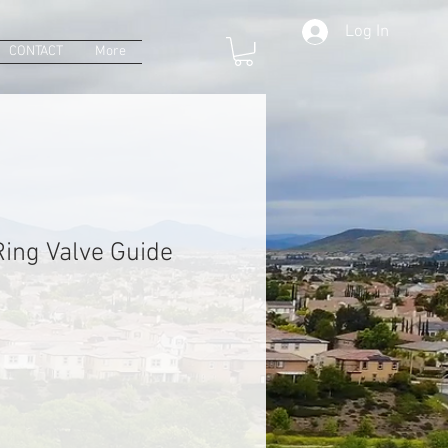
Log In
CONTACT
More
ing Valve Guide