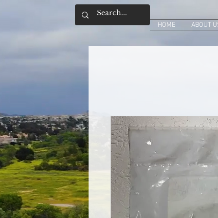
HOME
ABOUT U