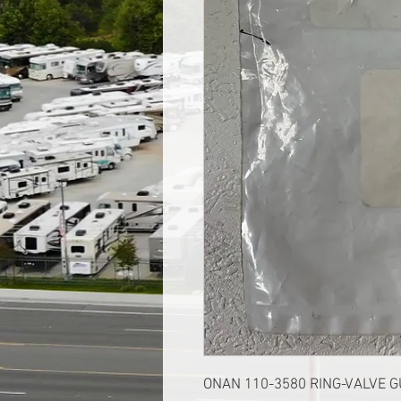
ONAN 110-3580 RING-VALVE G