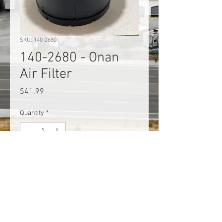
SKU: 140-2680
140-2680 - Onan
Air Filter
Price
$41.99
Quantity
*
Add to Cart
140-2680 - Onan Air Filter