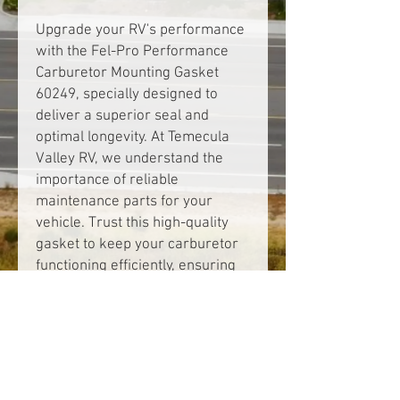
Upgrade your RV's performance 
with the Fel-Pro Performance 
Carburetor Mounting Gasket 
60249, specially designed to 
deliver a superior seal and 
optimal longevity. At Temecula 
Valley RV, we understand the 
importance of reliable 
maintenance parts for your 
vehicle. Trust this high-quality 
gasket to keep your carburetor 
functioning efficiently, ensuring 
you enjoy smooth rides and peak 
performance on the road. 
Engineered for precision and 
durability, it's the ideal choice for 
RV enthusiasts committed to 
quality and reliability. Visit us to 