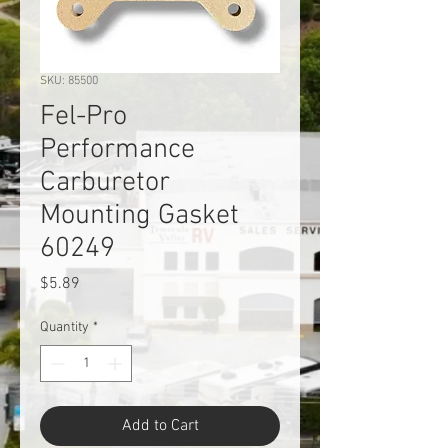
SKU: 85500
Fel-Pro
Performance
Carburetor
Mounting Gasket
60249
Price
$5.89
Quantity
*
Add to Cart