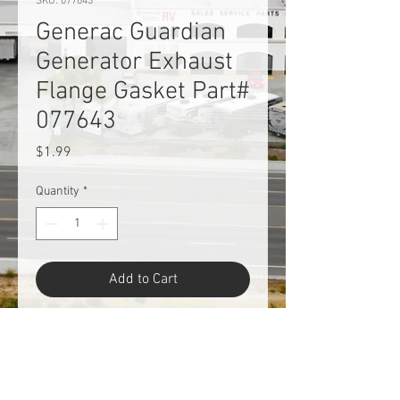
SKU: 077643
Generac Guardian
Generator Exhaust
Flange Gasket Part#
077643
Price
$1.99
Quantity
*
Add to Cart
Generac Guardian Generator
Exhaust Flange Gasket Part#
077643