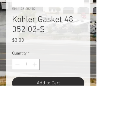
SKU: 48-052-02
Kohler Gasket 48
052 02-S
Price
$3.00
Quantity
*
Add to Cart
Kohler Gasket 48 052 02-S.
Return Policy
This product is an obsolescent or an