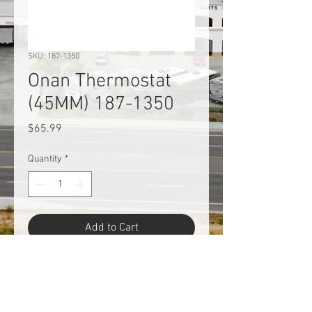
SKU: 187-1350
Onan Thermostat
(45MM) 187-1350
Price
$65.99
Quantity
*
Add to Cart
Onan Cummins 187-1350 RV
Generator Thermostat - 45mm